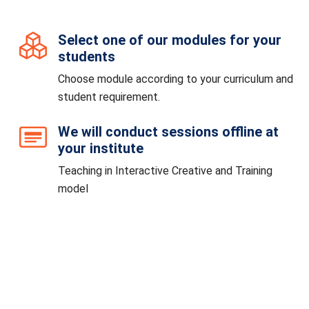
Select one of our modules for your
students
Choose module according to your curriculum and
student requirement.
We will conduct sessions offline at
your institute
Teaching in Interactive Creative and Training
model