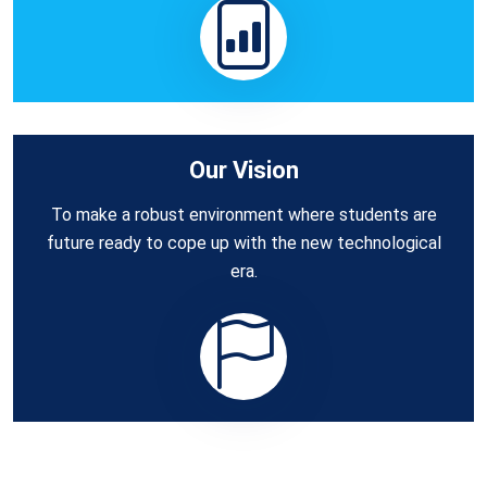
Our Vision
To make a robust environment where students are
future ready to cope up with the new technological
era.