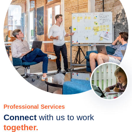
Professional Services
Connect
with us to work
together.