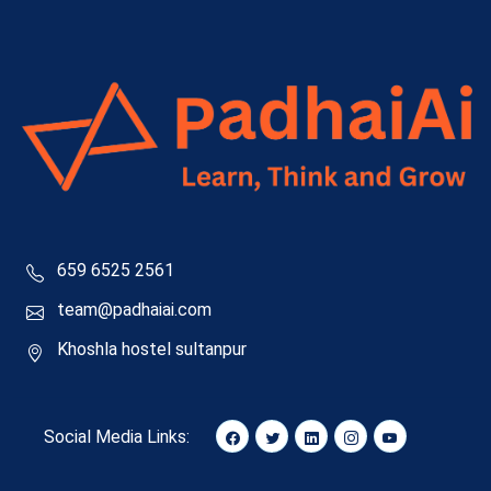
659 6525 2561
team@padhaiai.com
Khoshla hostel sultanpur
Social Media Links: