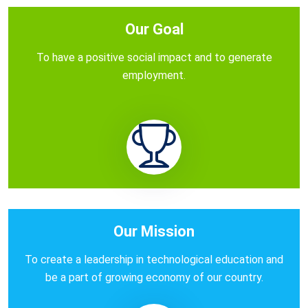
Our Goal
To have a positive social impact and to generate
employment.
Our Mission
To create a leadership in technological education and
be a part of growing economy of our country.