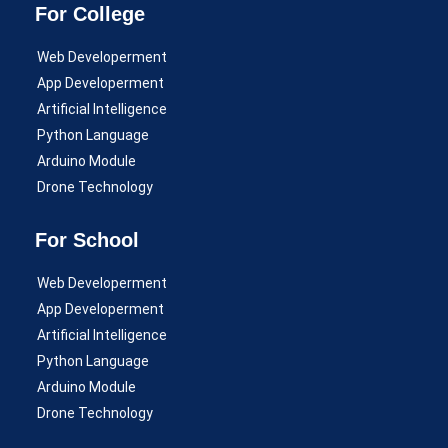
For College
Web Developerment
App Developerment
Artificial Intelligence
Python Language
Arduino Module
Drone Technology
For School
Web Developerment
App Developerment
Artificial Intelligence
Python Language
Arduino Module
Drone Technology