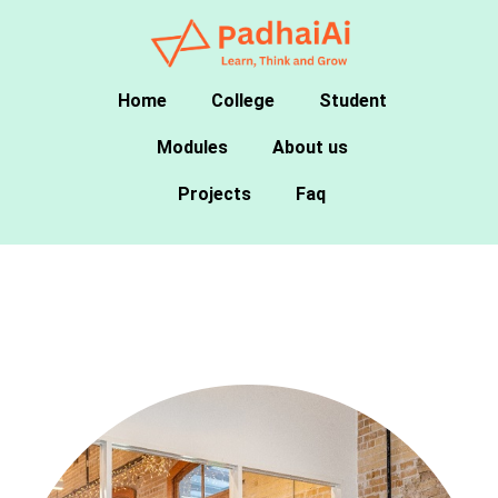
Home
College
Student
Modules
About us
Projects
Faq